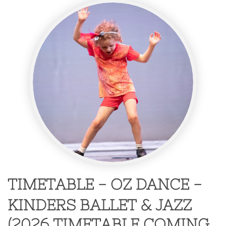
TIMETABLE - OZ DANCE -
KINDERS BALLET & JAZZ
​(2026 TIMETABLE COMING