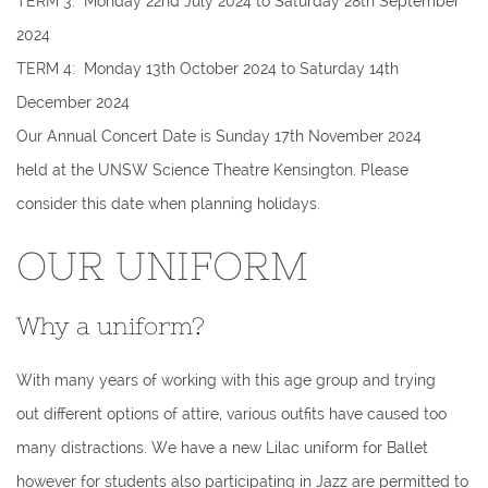
TERM 3: Monday 22nd July 2024 to Saturday 28th September
2024
TERM 4: Monday 13th October 2024 to Saturday 14th
December 2024
Our Annual Concert Date is Sunday 17th November 2024
held at the UNSW Science Theatre Kensington. Please
consider this date when planning holidays.
OUR UNIFORM
Why a uniform?
With many years of working with this age group and trying
out different options of attire, various outfits have caused too
many distractions. We have a new Lilac uniform for Ballet
however for students also participating in Jazz are permitted to