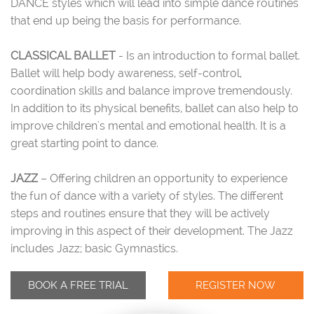
DANCE styles which will lead into simple dance routines
that end up being the basis for performance.
CLASSICAL BALLET
- Is an introduction to formal ballet.
Ballet will help body awareness, self-control,
coordination skills and balance improve tremendously.
In addition to its physical benefits, ballet can also help to
improve children's mental and emotional health. It is a
great starting point to dance.
JAZZ
– Offering children an opportunity to experience
the fun of dance with a variety of styles. The different
steps and routines ensure that they will be actively
improving in this aspect of their development. The Jazz
includes Jazz; basic Gymnastics.
BOOK A FREE TRIAL
REGISTER NOW