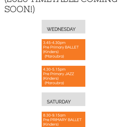
SOON!)
WEDNESDAY
3.45-4.30pm
Pre Primary BALLET
(Kinders)
(Maroubra)
4.30-5.15pm
Pre Primary JAZZ
(Kinders)
(Maroubra)
SATURDAY
8.30-9.15am
Pre PRIMARY BALLET
(Kinders)