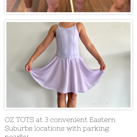
OZ TOTS at 3 convenient Eastern
Suburbs locations with parking
nearby