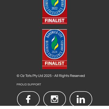
© Oz Tots Pty Ltd 2025 - All Rights Reserved
PROUD SUPPORT


