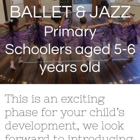
BALLET & JAZZ
Primary
Schoolers aged 5-6
years old
This is an exciting
phase for your child’s
development, we look
forward to introducing