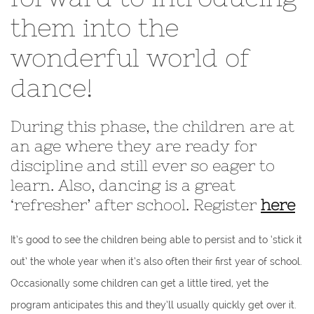
them into the
wonderful world of
dance!
During this phase, the children are at
an age where they are ready for
discipline and still ever so eager to
learn. Also, dancing is a great
‘refresher’ after school. Register
here
It’s good to see the children being able to persist and to ‘stick it
out’ the whole year when it’s also often their first year of school.
Occasionally some children can get a little tired, yet the
program anticipates this and they’ll usually quickly get over it.