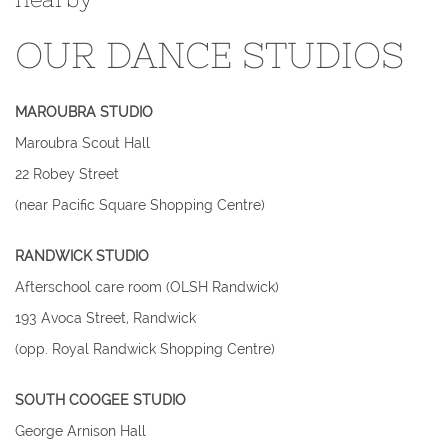
OUR DANCE STUDIOS
MAROUBRA STUDIO
​Maroubra Scout Hall
22 Robey Street
(near Pacific Square Shopping Centre)
RANDWICK STUDIO
Afterschool care room (OLSH Randwick)
193 Avoca Street, Randwick
(opp. Royal Randwick Shopping Centre)​
SOUTH COOGEE STUDIO
George Arnison Hall