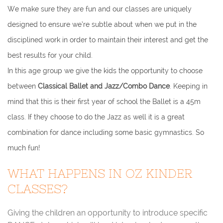
We make sure they are fun and our classes are uniquely
designed to ensure we’re subtle about when we put in the
disciplined work in order to maintain their interest and get the
best results for your child.
In this age group we give the kids the opportunity to choose
between
Classical Ballet and Jazz/Combo Dance
. Keeping in
mind that this is their first year of school the Ballet is a 45m
class. If they choose to do the Jazz as well it is a great
combination for dance including some basic gymnastics. So
much fun!
WHAT HAPPENS IN OZ KINDER
CLASSES?
Giving the children an opportunity to introduce specific