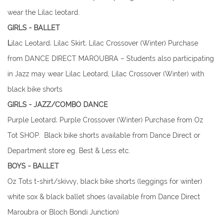
wear the Lilac leotard.
GIRLS - BALLET​
L
ilac Leotard; Lilac Skirt; Lilac Crossover (Winter) Purchase
from DANCE DIRECT MAROUBRA – Students also participating
in Jazz may wear Lilac Leotard, Lilac Crossover (Winter) with
black bike shorts
​GIRLS - JAZZ/COMBO DANCE
Purple Leotard; Purple Crossover (Winter) Purchase from Oz
Tot SHOP. Black bike shorts available from Dance Direct or
Department store eg. Best & Less etc.
​BOYS - BALLET
Oz Tots t-shirt/skivvy, black bike shorts (leggings for winter)
white sox & black ballet shoes (available from Dance Direct
Maroubra or Bloch Bondi Junction)