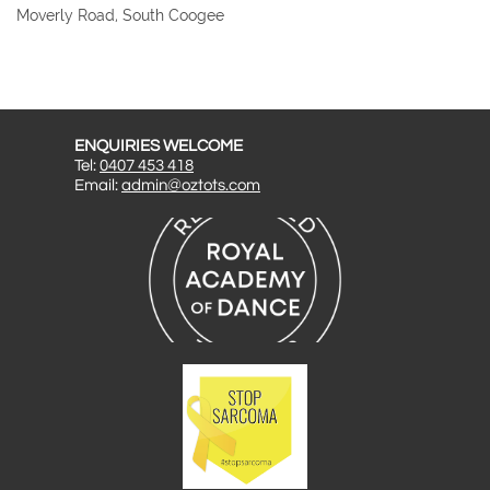
Moverly Road, South Coogee
ENQUIRIES WELCOME
Tel:
0407 453 418
Email:
admin@oztots.com