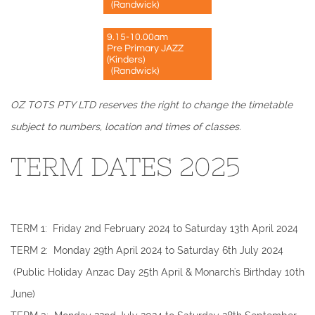
(Randwick)
9.15-10.00am
Pre Primary JAZZ
(Kinders)
(Randwick)
OZ TOTS PTY LTD reserves the right to change the timetable
subject to numbers, location and times of classes.
TERM DATES 2025
​TERM 1: Friday 2nd February 2024 to Saturday 13th April 2024
TERM 2: Monday 29th April 2024 to Saturday 6th July 2024
(Public Holiday Anzac Day 25th April & Monarch's Birthday 10th
June)