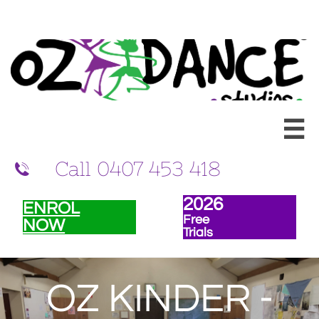
Ballet and Dance classes for children in Randwick and Eastern Suburbs of
Sydney

Call 0407 453 418

202
6
ENROL
Free
NOW
Trials
OZ KINDER -