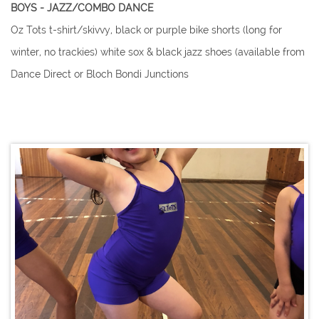
​​BOYS - JAZZ/COMBO DANCE
Oz Tots t-shirt/skivvy, black or purple bike shorts (long for
winter, no trackies) white sox & black jazz shoes (available from
Dance Direct or Bloch Bondi Junctions
​