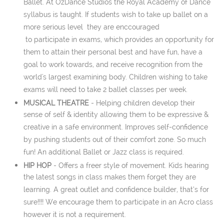
Ballet. At OzDance Studios the Royal Academy of Dance
syllabus is taught. If students wish to take up ballet on a
more serious level they are enccouraged
to participate in exams, which provides an opportunity for
them to attain their personal best and have fun, have a
goal to work towards, and receive recognition from the
world's largest examining body. Children wishing to take
exams will need to take 2 ballet classes per week.
MUSICAL THEATRE
- Helping children develop their
sense of self & identity allowing them to be expressive &
creative in a safe environment. Improves self-confidence
by pushing students out of their comfort zone. So much
fun! An additional Ballet or Jazz class is required.
HIP HOP
-
Offers a freer style of movement. Kids hearing
the latest songs in class makes them forget they are
learning. A great outlet and confidence builder, that’s for
sure!!!! We encourage them to participate in an Acro class
however it is not a requirement.