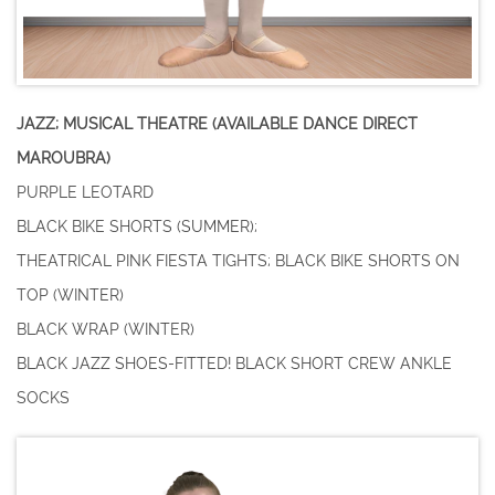
JAZZ; MUSICAL THEATRE (AVAILABLE DANCE DIRECT
MAROUBRA)
PURPLE LEOTARD
BLACK BIKE SHORTS (SUMMER);
THEATRICAL PINK FIESTA TIGHTS; BLACK BIKE SHORTS ON
TOP (WINTER)
BLACK WRAP (WINTER)
BLACK JAZZ SHOES-FITTED! BLACK SHORT CREW ANKLE
SOCKS