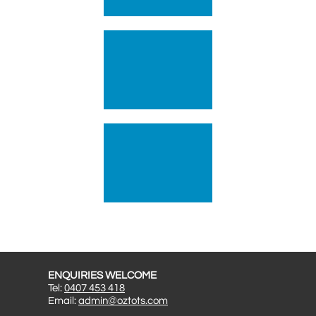
ENQUIRIES WELCOME
Tel:
0407 453 418
Email:
admin@oztots.com