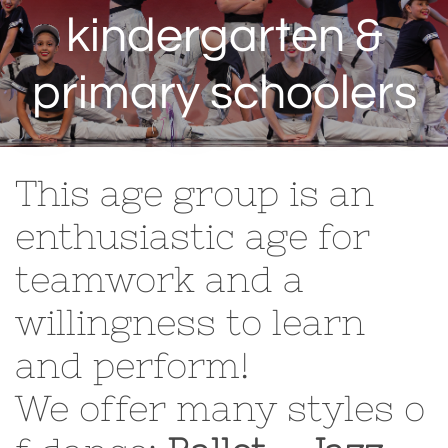
kindergarten &
primary schoolers
This age group is an
enthusiastic age for
teamwork and a
willingness to learn
and perform!
We offer many styles o