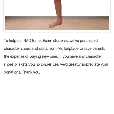
To help our RAD Ballet Exam students, we’ve purchased
character shoes and skirts from Marketplace to save parents
the expense of buying new ones. If you have any character
shoes or skirts you no longer use, we’d greatly appreciate your
donations. Thank you​.
Grade 1-3 Ballet
Character