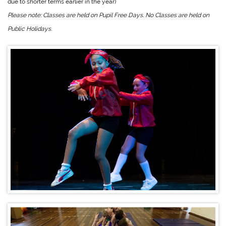
due to shorter terms earlier in the year)
Please note: Classes are held on Pupil Free Days. No Classes are held on
Public Holidays.