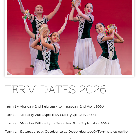
TERM DATES 2026
Term 1 - Monday 2nd February to Thursday 2nd April 2026
Term 2 - Monday 20th April to Saturday 4th July 2026
Term 3 - Monday 20th July to Saturday 26th September 2026
Term 4 - Saturday 10th October to 12 December 2026 (Term starts earlier