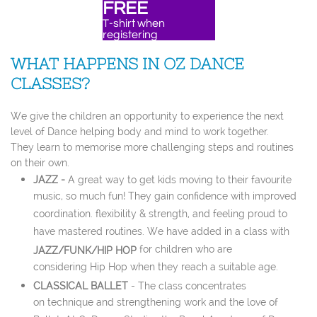
FREE
T-shirt when
​registering
WHAT HAPPENS IN OZ DANCE
CLASSES?
We give the children an opportunity to experience the next
level of Dance helping body and mind to work together.
They learn to memorise more challenging steps and routines
on their own.
JAZZ -
A great way to get kids moving to their favourite
music, so much fun! They gain confidence with improved
coordination. flexibility & strength, and feeling proud to
have mastered routines. We have added in a class with
for children who are
JAZZ/FUNK/HIP HOP
considering Hip Hop when they reach a suitable age.
CLASSICAL BALLET
- The class concentrates
on technique and strengthening work and the love of