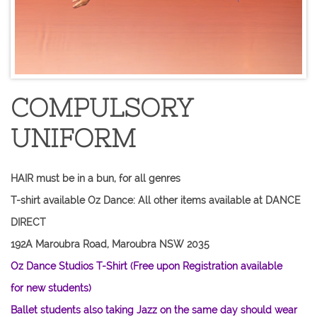
COMPULSORY
UNIFORM
HAIR must be in a bun, for all genres
T-shirt available Oz Dance: All other items available at DANCE
DIRECT
192A Maroubra Road, Maroubra NSW 2035
Oz Dance Studios T-Shirt (Free upon Registration available
for new students)
​Ballet students also taking Jazz on the same day should wear