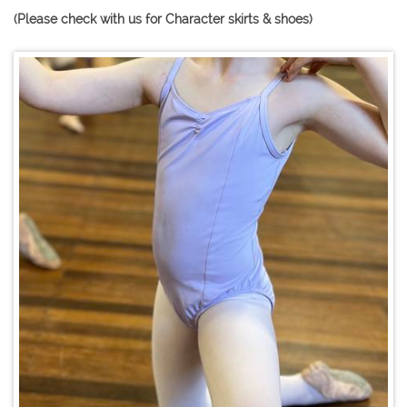
(Please check with us for Character skirts & shoes)