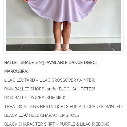
BALLET GRADE 1-2-3 (AVAILABLE DANCE DIRECT
MAROUBRA)
LILAC LEOTARD – LILAC CROSSOVER (WINTER)
PINK BALLET SHOES (prefer BLOCHS) – FITTED!
PINK BALLET SOCKS (SUMMER)
THEATRICAL PINK FIESTA TIGHTS FOR ALL GRADES (WINTER)
BLACK
LOW
HEEL CHARACTER SHOES
BLACK CHARACTER SKIRT – PURPLE & LILAC RIBBONS