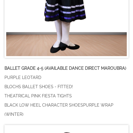
BALLET GRADE 4-5 (AVAILABLE DANCE DIRECT MAROUBRA)
PURPLE LEOTARD
BLOCHS BALLET SHOES - FITTED!
THEATRICAL PINK FIESTA TIGHTS
BLACK LOW HEEL CHARACTER SHOESPURPLE WRAP
(WINTER)