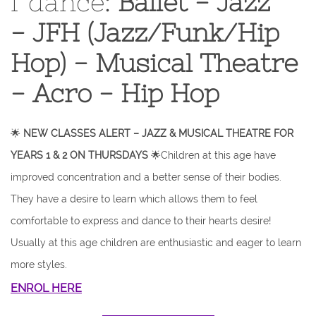
f dance:
Ballet - Jazz
- JFH (Jazz/Funk/Hip
Hop) - Musical Theatre
- Acro - Hip Hop
🌟
NEW CLASSES ALERT – JAZZ & MUSICAL THEATRE FOR
YEARS 1 & 2 ON THURSDAYS
🌟Children at this age have
improved concentration and a better sense of their bodies.
They have a desire to learn which allows them to feel
comfortable to express and dance to their hearts desire!
Usually at this age children are enthusiastic and eager to learn
more styles.
ENROL HERE