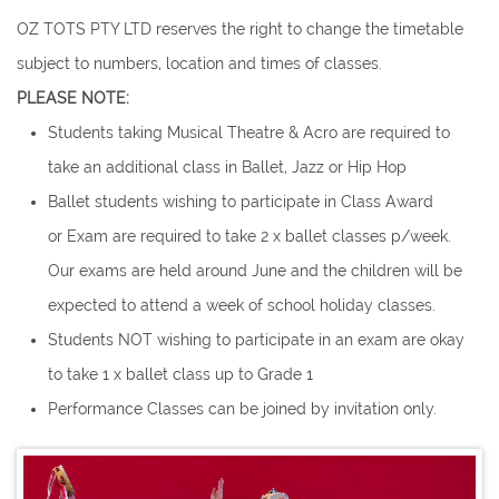
OZ TOTS PTY LTD reserves the right to change the timetable
subject to numbers, location and times of classes.
PLEASE NOTE:
Students taking Musical Theatre & Acro are required to
take an additional class in Ballet, Jazz or Hip Hop
Ballet students wishing to participate in Class Award
or Exam are required to take 2 x ballet classes p/week.
Our exams are held around June and the children will be
expected to attend a week of school holiday classes.
Students NOT wishing to participate in an exam are okay
to take 1 x ballet class up to Grade 1
Performance Classes can be joined by invitation only.