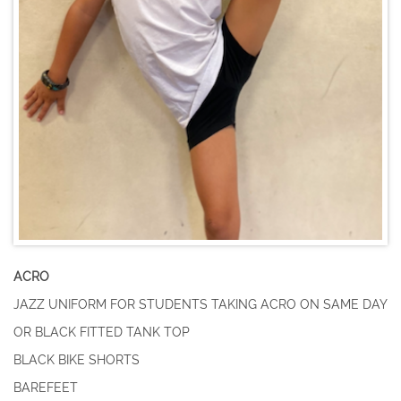
ACRO
JAZZ UNIFORM FOR STUDENTS TAKING ACRO ON SAME DAY
​OR BLACK FITTED TANK TOP
BLACK BIKE SHORTS
BAREFEET