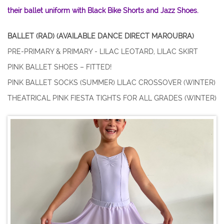
their ballet uniform with Black Bike Shorts and Jazz Shoes.
BALLET (RAD) (AVAILABLE DANCE DIRECT MAROUBRA)
PRE-PRIMARY & PRIMARY - LILAC LEOTARD, LILAC SKIRT
PINK BALLET SHOES – FITTED!
PINK BALLET SOCKS (SUMMER) LILAC CROSSOVER (WINTER)
THEATRICAL PINK FIESTA TIGHTS FOR ALL GRADES (WINTER)