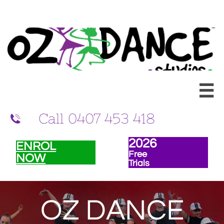
Ballet and Dance classes for children in Randwick and Eastern Suburbs of
Sydney

Call 0407 453 418

202
6
ENROL
Free
NOW
Trials
OZ DANCE