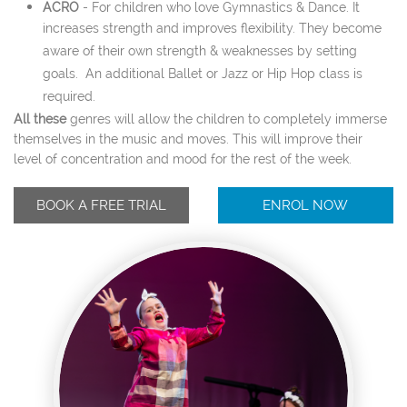
ACRO
-
For children who love Gymnastics & Dance. It
increases strength and improves flexibility. They become
aware of their own strength & weaknesses by setting
goals. An additional Ballet or Jazz or Hip Hop class is
required.
All these
genres will allow the children to completely immerse
themselves in the music and moves. This will improve their
level of concentration and mood for the rest of the week.
BOOK A FREE TRIAL
ENROL NOW