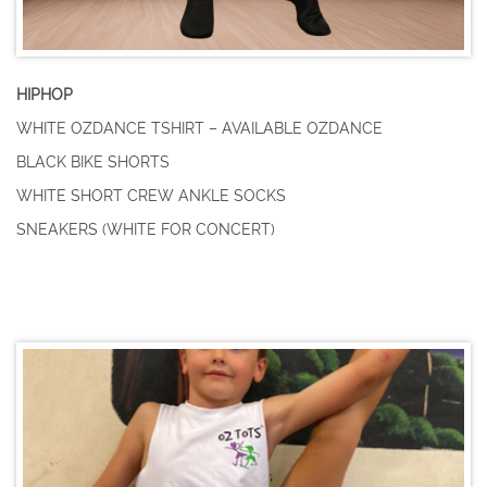
HIPHOP
WHITE OZDANCE TSHIRT – AVAILABLE OZDANCE
BLACK BIKE SHORTS
WHITE SHORT CREW ANKLE SOCKS
SNEAKERS (WHITE FOR CONCERT)
Pre-Primary and
Primary Ballet