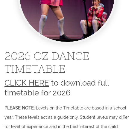
2026 OZ DANCE
TIMETABLE
CLICK HERE
to download full
timetable for 2026
​PLEASE NOTE:
Levels on the Timetable are based in a school
year. These levels act as a guide only. Student levels may differ
for level of experience and in the best interest of the child.