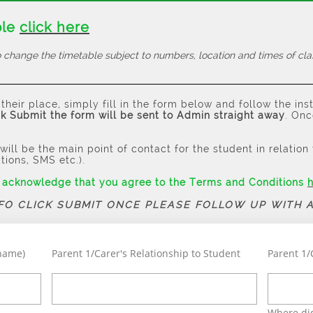
ble
click here
 change the timetable subject to numbers, location and times of cla
their place, simply fill in the form below and follow the ins
k Submit the form will be sent to Admin straight away
. Onc
will be the main point of contact for the student in relatio
ations, SMS etc.).
u acknowledge that you agree to the Terms and Conditions
NFO CLICK SUBMIT ONCE PLEASE FOLLOW UP WITH 
rname)
Parent 1/Carer's Relationship to Student
Parent 1/
Where did