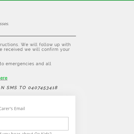
sses.
tructions. We will follow up with
e received we will confirm your
n to emergencies and all
here
AN SMS TO 0407453418
Carer's Email
 you hear about Oz Kids?