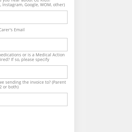
, Instagram, Google, WOM, other)
Carer's Email
edications or is a Medical Action 
red? If so, please specify
e sending the invoice to? (Parent 
2 or both)